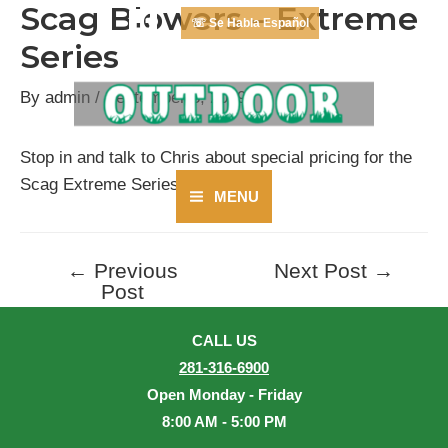
Scag Blowers – Extreme
Skip
☏ Se Habla Español
to
Series
content
By
admin
/
September 3, 2019
Stop in and talk to Chris about special pricing for the
Scag Extreme Series Blower.
MENU
Main
Menu
←
Previous
Next Post
→
Post
Post
navigation
CALL US
281-316-6900
Open Monday - Friday
8:00 AM - 5:00 PM