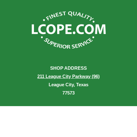
SHOP ADDRESS
211 League City Parkway (96)
League City, Texas
77573