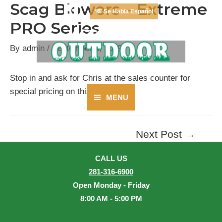
Scag Blowers – Extreme
Skip
☏ Se Habla Español
to
PRO Series
content
By
admin
/
September 3, 2019
Stop in and ask for Chris at the sales counter for
special pricing on this series.
MENU
Main
Menu
Next Post
→
Post
navigation
CALL US
281-316-6900
Open Monday - Friday
8:00 AM - 5:00 PM