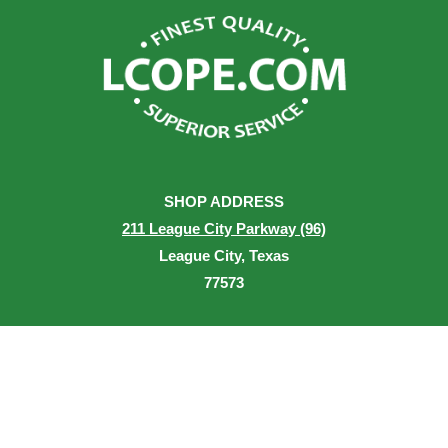
SHOP ADDRESS
211 League City Parkway (96)
League City, Texas
77573