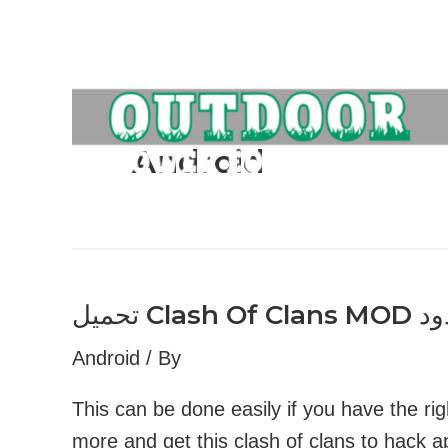
Skip
to
content
Android
Android
/ By
This can be done easily if you have the rig
more and get this clash of clans to hack 