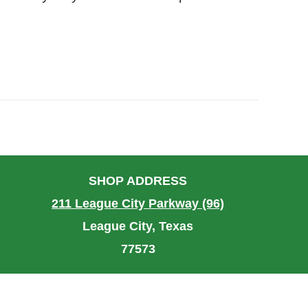
SHOP ADDRESS
211 League City Parkway (96)
League City, Texas
77573