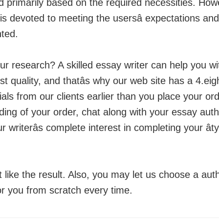
d primarily based on the required necessities. How
y is devoted to meeting the usersâ expectations 
nted.
our research? A skilled essay writer can help you w
est quality, and thatâs why our web site has a 4.e
ls from our clients earlier than you place your ord
tanding of your order, chat along with your essay au
riterâs complete interest in completing your ât
st like the result. Also, you may let us choose a au
for you from scratch every time.