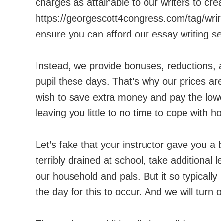
charges as attainable to our writers to cr
https://georgescott4congress.com/tag/wri
ensure you can afford our essay writing se
Instead, we provide bonuses, reductions, 
pupil these days. That’s why our prices ar
wish to save extra money and pay the lowe
leaving you little to no time to cope with h
Let’s fake that your instructor gave you a 
terribly drained at school, take additional 
our household and pals. But it so typicall
the day for this to occur. And we will turn 