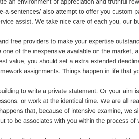
eate an environment of appreciation and truthful r
re-a-sentences/
also attempt to offer you custom pa
rvice assist. We take nice care of each you, our bu
and free providers to make your expertise outstand
e one of the inexpensive available on the market, 
st value, you should set a extra extended deadline.
omework assignments. Things happen in life that you 
building to write a private statement. Or your aim i
lessons, or work at the identical time. We are all r
y happens that, because of intensive examine, we si
out to be associates with you within the process of w