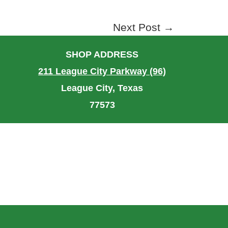
Next Post
→
SHOP ADDRESS
211 League City Parkway (96)
League City, Texas
77573