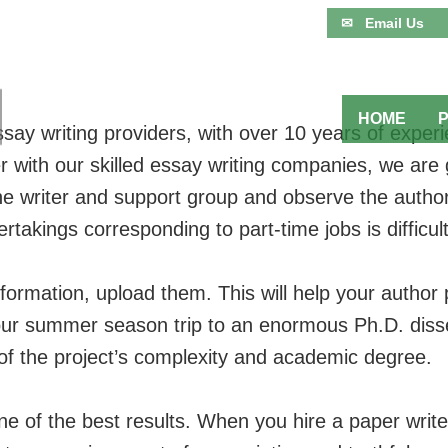
✉ Email Us
HOME
say writing providers, with over 10 years of experie
ith our skilled essay writing companies, we are go
he writer and support group and observe the autho
akings corresponding to part-time jobs is difficult
ormation, upload them. This will help your author
ur summer season trip to an enormous Ph.D. disse
of the project’s complexity and academic degree.
one of the best results. When you hire a paper writ