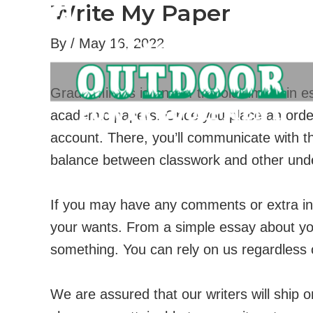
Write My Paper
Skip
to
By
/
May 16, 2022
content
Grade Miners is one of the old-timers in es
academic papers. Once you place an order w
account. There, you’ll communicate with t
balance between classwork and other undert
If you may have any comments or extra inf
your wants. From a simple essay about yo
something. You can rely on us regardless 
We are assured that our writers will ship 