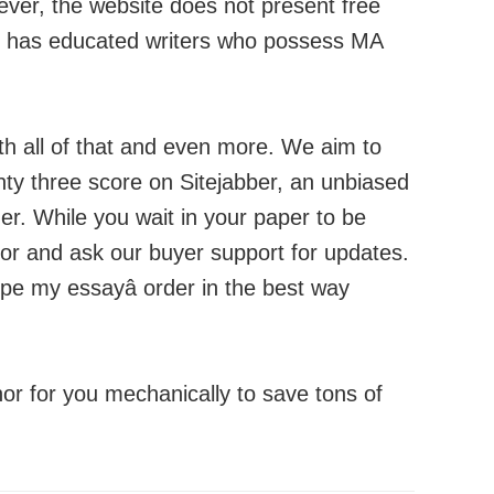
ever, the website does not present free
and has educated writers who possess MA
ith all of that and even more. We aim to
ighty three score on Sitejabber, an unbiased
er. While you wait in your paper to be
thor and ask our buyer support for updates.
ype my essayâ order in the best way
thor for you mechanically to save tons of