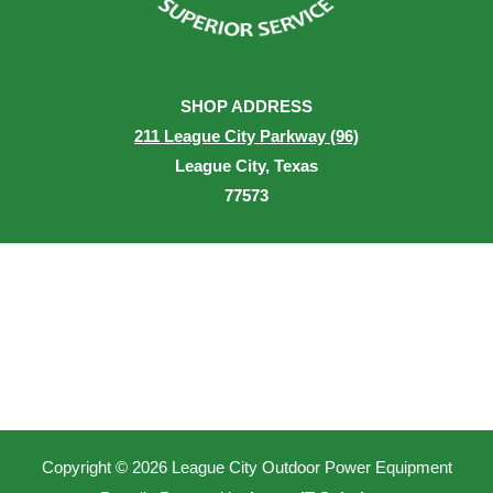
SHOP ADDRESS
211 League City Parkway (96)
League City, Texas
77573
Copyright © 2026 League City Outdoor Power Equipment