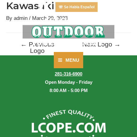
Kawasaki
Skip
☏ Se Habla Español
to
By
admin
/
March 29, 2023
content
←
Previous
Next Logo
→
Post
Logo
navigation
MENU
Main
CALL US
281-316-6900
Menu
Open Monday - Friday
8:00 AM - 5:00 PM