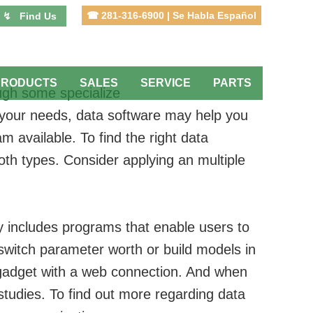
☎ 281-316-6900 | Se Habla Español
↯ Find Us
PRODUCTS
SALES
SERVICE
PARTS
ugh some specialize
of your needs, data software may help you
m available. To find the right data
both types. Consider applying an multiple
ry includes programs that enable users to
 switch parameter worth or build models in
y gadget with a web connection. And when
studies. To find out more regarding data