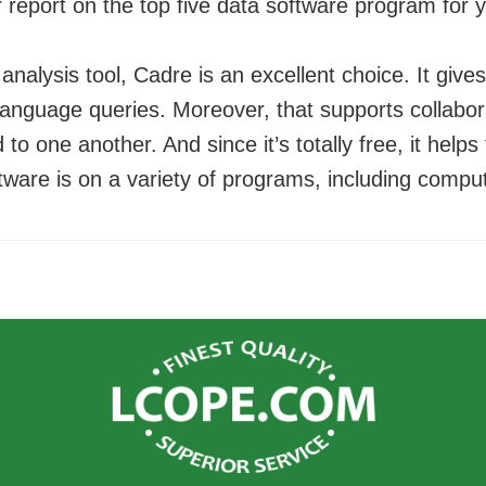
r report on the top five data software program for y
 analysis tool, Cadre is an excellent choice. It give
language queries. Moreover, that supports collabor
d to one another. And since it’s totally free, it help
tware is on a variety of programs, including compu