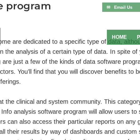
re program
✉ Email Us
HOME
me are dedicated to a specific type of data, altho
n the analysis of a certain type of data. In spite 
are just a few of the kinds of data software progra
tors. You’ll find that you will discover benefits to 
ferings.
ed at the clinical and system community. This catego
. Info analysis software program will allow users to
ers can also access their particular reports on an
all their results by way of dashboards and custom 