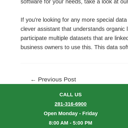
software for your needs, take a look at ou
If you’re looking for any more special data
clever assistant that understands organic 
participate multiple datasets that are linke
business owners to use this. This data sof
Post
←
Previous Post
navigation
CALL US
281-316-6900
Open Monday - Friday
8:00 AM - 5:00 PM