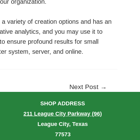
our organization.
s a variety of creation options and has an
ative analytics, and you may use it to
s to ensure profound results for small
ter system, server, and online.
Next Post
→
SHOP ADDRESS
211 League City Parkway (96)
League City, Texas
77573