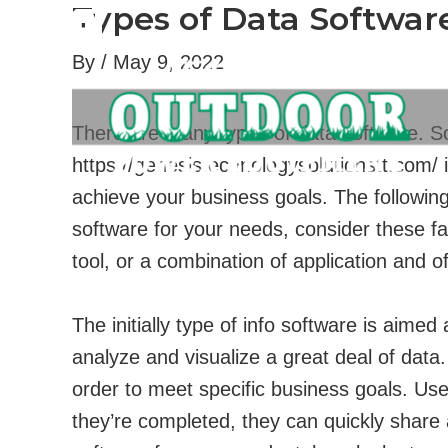
Types of Data Softwa
Skip
to
By
/
May 9, 2022
content
There are many types of data software. So
https://genesistechnologysolutionstt.com/
i
achieve your business goals. The following 
software for your needs, consider these fac
tool, or a combination of application and of
The initially type of info software is aim
analyze and visualize a great deal of data
order to meet specific business goals. Us
they’re completed, they can quickly share 