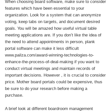
When choosing board software, make sure to consider
features which have been essential to your
organization. Look for a system that can anonymize
voting, keep tabs on targets, and document desired
goals. You will be amazed how useful virtual table
meeting applications are. If you don’t like the idea of
the need to attend appointments in person, plank
portal software can make it less difficult
www.pailza.com/award-winning-technologies-to-
enhance-the-process-of-deal-making
if you want to
conduct virtual meetings and maintain records of
important decisions. However , it is crucial to consider
price. Mother board portals could be expensive, thus
be sure to do your research before making a
purchase.
A brief look at different boardroom management