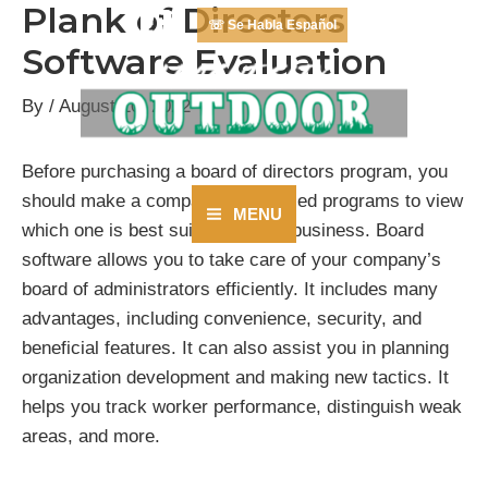
Plank of Directors
Skip
☏ Se Habla Español
to
Software Evaluation
content
By
/
August 10, 2022
Before purchasing a board of directors program, you
should make a comparison of varied programs to view
MENU
which one is best suited for your business. Board
Main
software allows you to take care of your company’s
Menu
board of administrators efficiently. It includes many
advantages, including convenience, security, and
beneficial features. It can also assist you in planning
organization development and making new tactics. It
helps you track worker performance, distinguish weak
areas, and more.