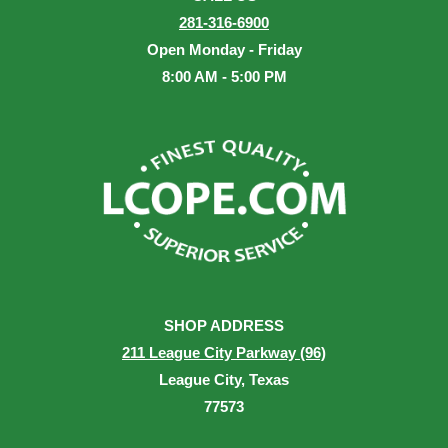
281-316-6900
Open Monday - Friday
8:00 AM - 5:00 PM
SHOP ADDRESS
211 League City Parkway (96)
League City, Texas
77573