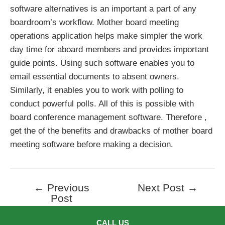
software alternatives is an important a part of any
boardroom’s workflow. Mother board meeting
operations application helps make simpler the work
day time for aboard members and provides important
guide points. Using such software enables you to
email essential documents to absent owners.
Similarly, it enables you to work with polling to
conduct powerful polls. All of this is possible with
board conference management software. Therefore ,
get the of the benefits and drawbacks of mother board
meeting software before making a decision.
←
Previous
Next Post
→
Post
Post
navigation
CALL US