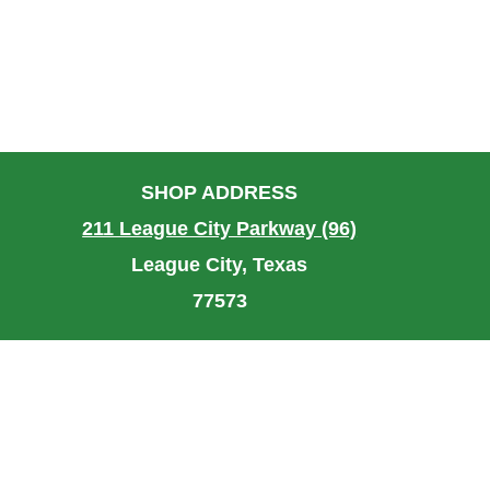
SHOP ADDRESS
211 League City Parkway (96)
League City, Texas
77573