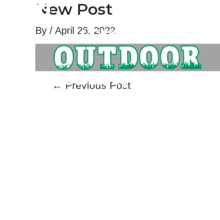
New Post
Skip
to
By
/
April 26, 2022
content
Post
←
Previous Post
navigation