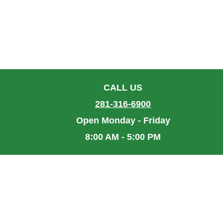
CALL US
281-316-6900
Open Monday - Friday
8:00 AM - 5:00 PM