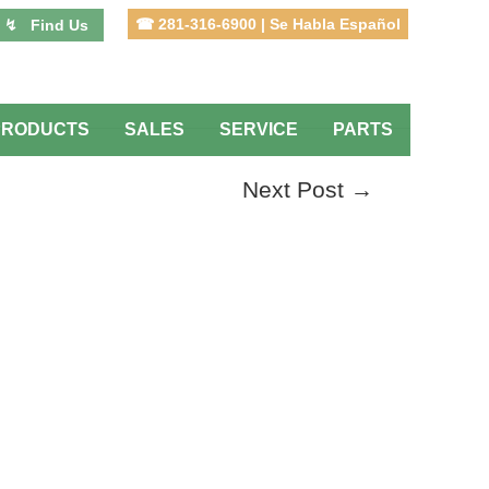
☎ 281-316-6900 | Se Habla Español
↯ Find Us
PRODUCTS
SALES
SERVICE
PARTS
Next Post
→