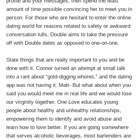
profile and your messages, then spend the least
amount of time possible convincing her to meet you in
person. For those who are hesitant to enter the online
dating world for reasons related to safety or awkward
conversation lulls, Double aims to take the pressure
off with Double dates as opposed to one-on-one.
State things that are really important to you and be
done with it. Connor turned an attempt at small talk
into a rant about “gold-digging whores,” and the dating
app was not having it. Matt- But what about when you
said you would meet me in real life and we would lose
our virginity together. One Love educates young
people about healthy and unhealthy relationships,
empowering them to identify and avoid abuse and
learn how to love better. If you are going somewhere
that serves alcoholic beverages, most bartenders are