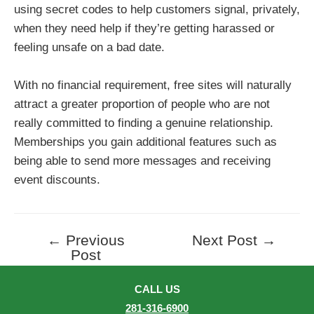
using secret codes to help customers signal, privately,
when they need help if they’re getting harassed or
feeling unsafe on a bad date.
With no financial requirement, free sites will naturally
attract a greater proportion of people who are not
really committed to finding a genuine relationship.
Memberships you gain additional features such as
being able to send more messages and receiving
event discounts.
←
Previous
Next Post
→
Post
Post
navigation
CALL US
281-316-6900