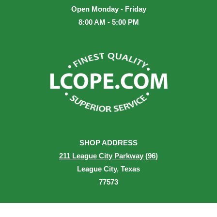
Open Monday - Friday
8:00 AM - 5:00 PM
SHOP ADDRESS
211 League City Parkway (96)
League City, Texas
77573