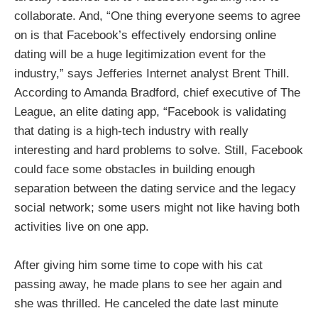
collaborate. And, “One thing everyone seems to agree
on is that Facebook’s effectively endorsing online
dating will be a huge legitimization event for the
industry,” says Jefferies Internet analyst Brent Thill.
According to Amanda Bradford, chief executive of The
League, an elite dating app, “Facebook is validating
that dating is a high-tech industry with really
interesting and hard problems to solve. Still, Facebook
could face some obstacles in building enough
separation between the dating service and the legacy
social network; some users might not like having both
activities live on one app.
After giving him some time to cope with his cat
passing away, he made plans to see her again and
she was thrilled. He canceled the date last minute