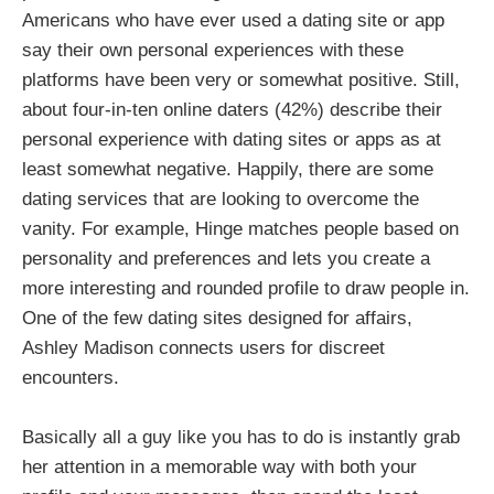
Americans who have ever used a dating site or app
say their own personal experiences with these
platforms have been very or somewhat positive. Still,
about four-in-ten online daters (42%) describe their
personal experience with dating sites or apps as at
least somewhat negative. Happily, there are some
dating services that are looking to overcome the
vanity. For example, Hinge matches people based on
personality and preferences and lets you create a
more interesting and rounded profile to draw people in.
One of the few dating sites designed for affairs,
Ashley Madison connects users for discreet
encounters.
Basically all a guy like you has to do is instantly grab
her attention in a memorable way with both your