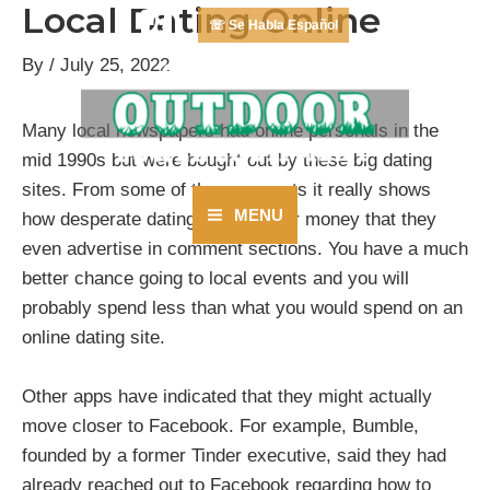
Local Dating Online
Skip
☏ Se Habla Español
to
By
/
July 25, 2022
content
Many local newspapers had online personals in the
mid 1990s but were bought out by these big dating
sites. From some of the comments it really shows
MENU
how desperate dating sites are for money that they
Main
even advertise in comment sections. You have a much
better chance going to local events and you will
Menu
probably spend less than what you would spend on an
online dating site.
Other apps have indicated that they might actually
move closer to Facebook. For example, Bumble,
founded by a former Tinder executive, said they had
already reached out to Facebook regarding how to