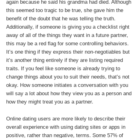
again because he said his grandma had died. Although
this seemed too tragic to be true, she gave him the
benefit of the doubt that he was telling the truth.
Additionally, if someone is giving you a checklist right
away of all of the things they want in a future partner,
this may be a red flag for some controlling behaviors.
It’s one thing if they express their non-negotiables but
it’s another thing entirely if they are listing required
traits. If you feel like someone is already trying to
change things about you to suit their needs, that’s not
okay. How someone initiates a conversation with you
will say a lot about how they view you as a person and
how they might treat you as a partner.
Online dating users are more likely to describe their
overall experience with using dating sites or apps in
positive, rather than negative, terms. Some 57% of