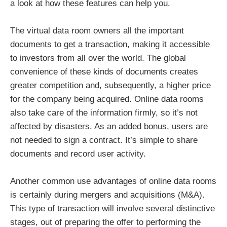
a look at how these features can help you.
The virtual data room owners all the important
documents to get a transaction, making it accessible
to investors from all over the world. The global
convenience of these kinds of documents creates
greater competition and, subsequently, a higher price
for the company being acquired. Online data rooms
also take care of the information firmly, so it’s not
affected by disasters. As an added bonus, users are
not needed to sign a contract. It’s simple to share
documents and record user activity.
Another common use advantages of online data rooms
is certainly during mergers and acquisitions (M&A).
This type of transaction will involve several distinctive
stages, out of preparing the offer to performing the