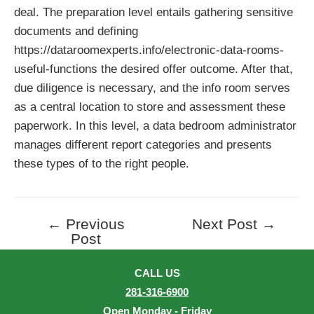
deal. The preparation level entails gathering sensitive
documents and defining
https://dataroomexperts.info/electronic-data-rooms-
useful-functions
the desired offer outcome. After that,
due diligence is necessary, and the info room serves
as a central location to store and assessment these
paperwork. In this level, a data bedroom administrator
manages different report categories and presents
these types of to the right people.
←
Previous
Next Post
→
Post
Post
navigation
CALL US
281-316-6900
Open Monday - Friday