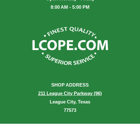
8:00 AM - 5:00 PM
SHOP ADDRESS
211 League City Parkway (96)
League City, Texas
77573