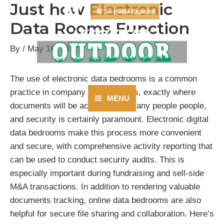
Just how Electronic
Skip
☏ Se Habla Español
to
Data Rooms Function
content
By
/
May 16, 2022
The use of electronic data bedrooms is a common
practice in company environments, exactly where
MENU
documents will be accessed by many people people,
Main
and security is certainly paramount. Electronic digital
Menu
data bedrooms make this process more convenient
and secure, with comprehensive activity reporting that
can be used to conduct security audits. This is
especially important during fundraising and sell-side
M&A transactions. In addition to rendering valuable
documents tracking, online data bedrooms are also
helpful for secure file sharing and collaboration. Here’s