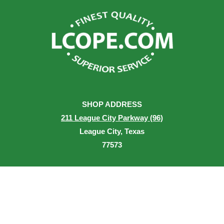
SHOP ADDRESS
211 League City Parkway (96)
League City, Texas
77573