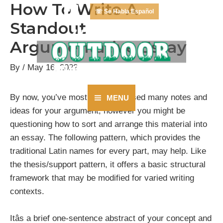
How To Write A
Skip
☏ Se Habla Español
to
Standout
content
Argumentative Essay
By
/
May 16, 2022
By now, you’ve most likely amassed many notes and
MENU
Main
ideas for your argument, however you might be
questioning how to sort and arrange this material into
Menu
an essay. The following pattern, which provides the
traditional Latin names for every part, may help. Like
the thesis/support pattern, it offers a basic structural
framework that may be modified for varied writing
contexts.
Itâs a brief one-sentence abstract of your concept and