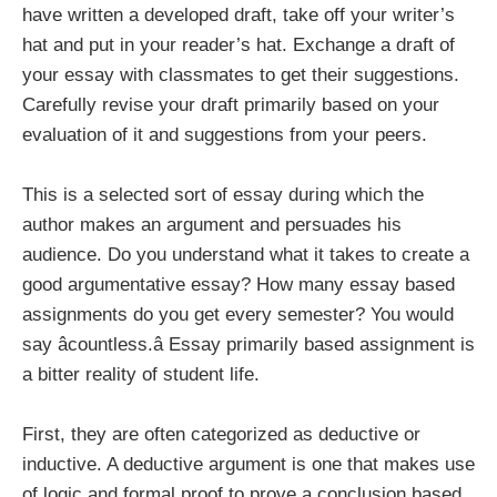
have written a developed draft, take off your writer’s
hat and put in your reader’s hat. Exchange a draft of
your essay with classmates to get their suggestions.
Carefully revise your draft primarily based on your
evaluation of it and suggestions from your peers.
This is a selected sort of essay during which the
author makes an argument and persuades his
audience. Do you understand what it takes to create a
good argumentative essay? How many essay based
assignments do you get every semester? You would
say âcountless.â Essay primarily based assignment is
a bitter reality of student life.
First, they are often categorized as deductive or
inductive. A deductive argument is one that makes use
of logic and formal proof to prove a conclusion based