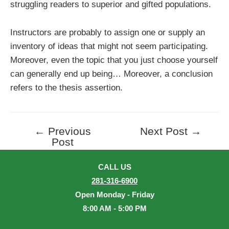
struggling readers to superior and gifted populations.
Instructors are probably to assign one or supply an
inventory of ideas that might not seem participating.
Moreover, even the topic that you just choose yourself
can generally end up being… Moreover, a conclusion
refers to the thesis assertion.
←
Previous
Next Post
→
Post
Post
navigation
CALL US
281-316-6900
Open Monday - Friday
8:00 AM - 5:00 PM