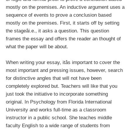
mostly on the premises. An inductive argument uses a
sequence of events to prove a conclusion based
mostly on the premises. First, it starts off by setting
the stageâi.e., it asks a question. This question
frames the essay and offers the reader an thought of
what the paper will be about.
When writing your essay, itâs important to cover the
most important and pressing issues, however, search
for distinctive angles that will not have been
completely explored but. Teachers will like that you
just took the initiative to incorporate something
original. In Psychology from Florida International
University and works full-time as a classroom
instructor in a public school. She teaches middle
faculty English to a wide range of students from