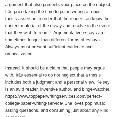
argument that also presents your place on the subject.
Itâs price taking the time to put in writing a robust
thesis assertion in order that the reader can know the
content material of the essay and resolve in the event
that they wish to read it. Argumentative essays are
sometimes longer than different forms of essays.
Always must present sufficient evidence and
rationalization.
Instead, it should be a claim that people may argue
with. Itâs essential to do not neglect that a thesis
includes both a judgment and a personal view. Kelsey
is an avid reader, inventive author, and binge-watcher.
https://www.toppaperwritingservices.com/perfect-
college-paper-writing-service/
She loves pop music,
asking questions, and consuming just about any kind