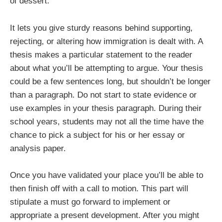
of dessert.
It lets you give sturdy reasons behind supporting,
rejecting, or altering how immigration is dealt with. A
thesis makes a particular statement to the reader
about what you’ll be attempting to argue. Your thesis
could be a few sentences long, but shouldn’t be longer
than a paragraph. Do not start to state evidence or
use examples in your thesis paragraph. During their
school years, students may not all the time have the
chance to pick a subject for his or her essay or
analysis paper.
Once you have validated your place you’ll be able to
then finish off with a call to motion. This part will
stipulate a must go forward to implement or
appropriate a present development. After you might