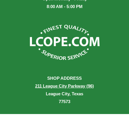
8:00 AM - 5:00 PM
SHOP ADDRESS
211 League City Parkway (96)
League City, Texas
77573