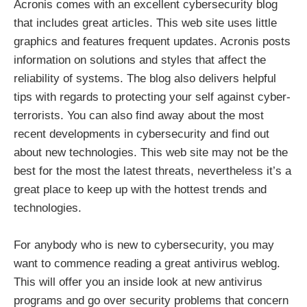
Acronis comes with an excellent cybersecurity blog
that includes great articles. This web site uses little
graphics and features frequent updates. Acronis posts
information on solutions and styles that affect the
reliability of systems. The blog also delivers helpful
tips with regards to protecting your self against cyber-
terrorists. You can also find away about the most
recent developments in cybersecurity and find out
about new technologies. This web site may not be the
best for the most the latest threats, nevertheless it’s a
great place to keep up with the hottest trends and
technologies.
For anybody who is new to cybersecurity, you may
want to commence reading a great antivirus weblog.
This will offer you an inside look at new antivirus
programs and go over security problems that concern