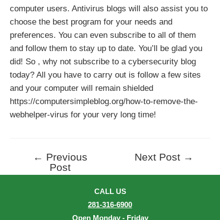
computer users. Antivirus blogs will also assist you to
choose the best program for your needs and
preferences. You can even subscribe to all of them
and follow them to stay up to date. You’ll be glad you
did! So , why not subscribe to a cybersecurity blog
today? All you have to carry out is follow a few sites
and your computer will remain shielded
https://computersimpleblog.org/how-to-remove-the-
webhelper-virus
for your very long time!
←
Previous
Next Post
→
Post
Post
navigation
CALL US
281-316-6900
Open Monday - Friday