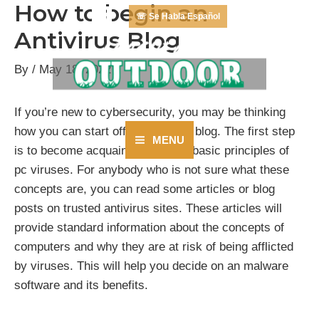
How to begin an
Skip
☏ Se Habla Español
to
Antivirus Blog
content
By
/
May 18, 2022
If you’re new to cybersecurity, you may be thinking
how you can start off an antivirus blog. The first step
MENU
is to become acquainted with the basic principles of
Main
pc viruses. For anybody who is not sure what these
Menu
concepts are, you can read some articles or blog
posts on trusted antivirus sites. These articles will
provide standard information about the concepts of
computers and why they are at risk of being afflicted
by viruses. This will help you decide on an malware
software and its benefits.