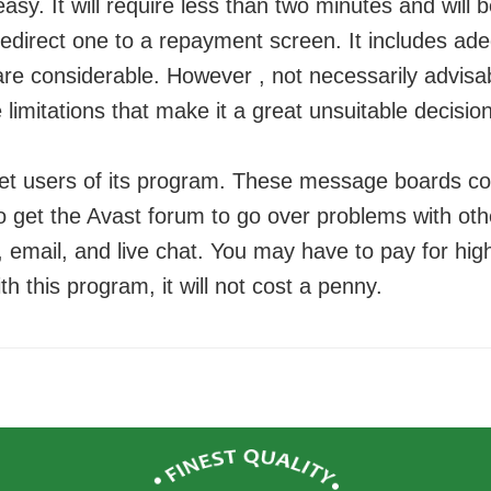
easy. It will require less than two minutes and will 
redirect one to a repayment screen. It includes ad
re considerable. However , not necessarily advisa
e limitations that make it a great unsuitable decisi
get users of its program. These message boards co
o get the Avast forum to go over problems with ot
email, and live chat. You may have to pay for high
th this program, it will not cost a penny.