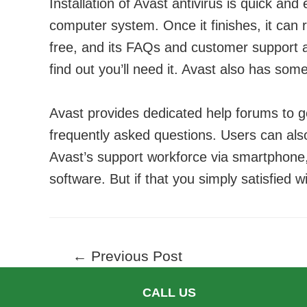
Installation of Avast antivirus is quick and 
computer system. Once it finishes, it can 
free, and its FAQs and customer support a
find out you’ll need it. Avast also has som
Avast provides dedicated help forums to 
frequently asked questions. Users can als
Avast’s support workforce via smartphone, 
software. But if that you simply satisfied wi
Post
←
Previous Post
navigation
CALL US