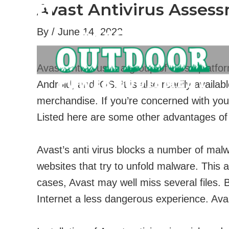
Avast Antivirus Asses
Skip
to
By
/
June 14, 2022
content
Avast Anti-virus is a group of cross-platf
Android, and iOS. It is also readily availa
merchandise. If you’re concerned with your
Listed here are some other advantages of
Avast’s anti virus blocks a number of mal
websites that try to unfold malware. This a
cases, Avast may well miss several files. 
Internet a less dangerous experience. Avas