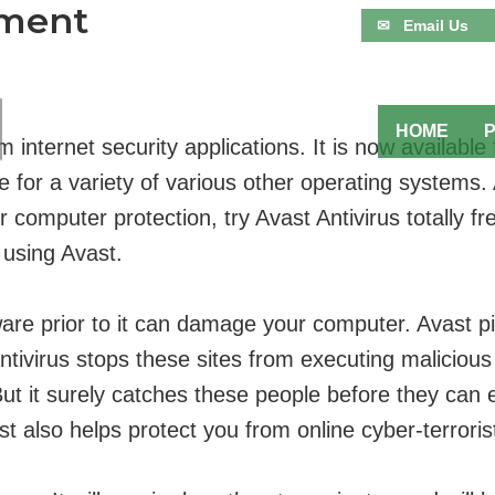
sment
✉ Email Us
HOME
orm internet security applications. It is now avail
ble for a variety of various other operating systems
 computer protection, try Avast Antivirus totally f
 using Avast.
ware prior to it can damage your computer. Avast p
ntivirus stops these sites from executing malicious 
But it surely catches these people before they can 
t also helps protect you from online cyber-terroris