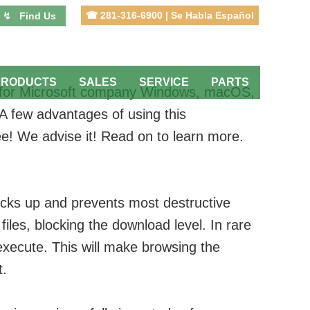
☎ 281-316-6900 | Se Habla Español
↯ Find Us
PRODUCTS
SALES
SERVICE
PARTS
able for Microsoft company Windows, macOS,
. A few advantages of using this
ree! We advise it! Read on to learn more.
icks up and prevents most destructive
files, blocking the download level. In rare
execute. This will make browsing the
t.