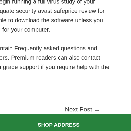
begin running a full virus study of your
equate security
avast safeprice review
for
ble to download the software unless you
on for your computer.
ntain Frequently asked questions and
hers. Premium readers can also contact
 grade support if you require help with the
Next Post
→
SHOP ADDRESS